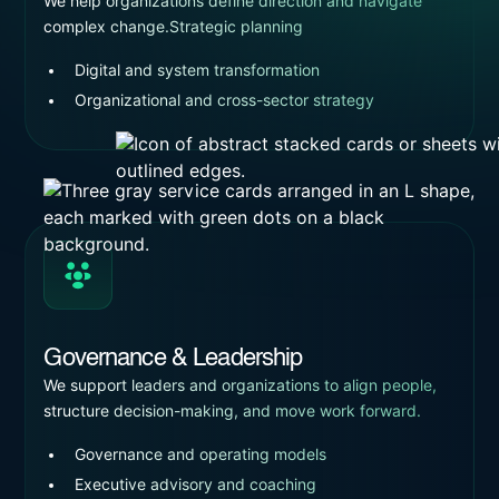
We help organizations define direction and navigate
complex change.Strategic planning
Digital and system transformation
Organizational and cross-sector strategy
Governance & Leadership
We support leaders and organizations to align people,
structure decision-making, and move work forward.
Governance and operating models
Executive advisory and coaching