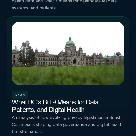
health data and what it means for healthcare leaders,
systems, and patients.
News
What BC’s Bill 9 Means for Data,
Patients, and Digital Health
An analysis of how evolving privacy legislation in British
Columbia is shaping data governance and digital health
transformation.