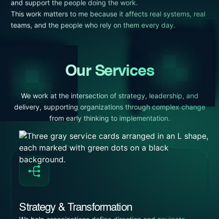
and support the people doing the work.
This work matters to me because it affects real systems, real
teams, and the people who rely on them every day.
Our Services
We work at the intersection of strategy, leadership, and
delivery, supporting organizations through complex change
from early thinking to implementation.
Strategy & Transformation