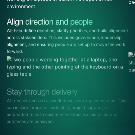
Align direction and people
We help define direction, clarify priorities, and build alignment
across stakeholders. This includes governance, leadership
alignment, and ensuring people are set up to move the work
forward.
Stay through delivery
We remain involved as work moves into implementation. This
can include program leadership, project support, or
embedded roles to ensure momentum is maintained and
outcomes are achieved.