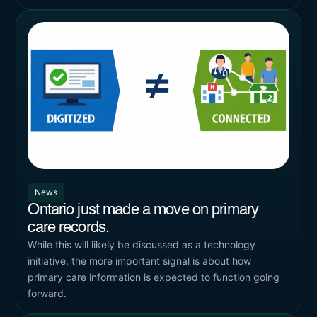
News
Ontario just made a move on primary
care records.
While this will likely be discussed as a technology
initiative, the more important signal is about how
primary care information is expected to function going
forward.