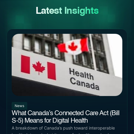
Latest Insights
News
What Canada’s Connected Care Act (Bill
S-5) Means for Digital Health
A breakdown of Canada’s push toward interoperable