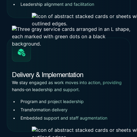
Leadership alignment and facilitation
Delivery & Implementation
We stay engaged as work moves into action, providing
hands-on leadership and support.
Program and project leadership
Transformation delivery
Embedded support and staff augmentation