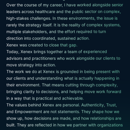
Over the course of my career, I have worked alongside senior
leaders across healthcare and the public sector on complex,
high-stakes challenges. In these environments, the issue is
rarely the strategy itself. It is the reality of complex systems,
multiple stakeholders, and the effort required to turn
direction into coordinated, sustained action.
Xenex was created to close that gap.
Today, Xenex brings together a team of experienced
advisors and practitioners who work alongside our clients to
move strategy into action.
The work we do at Xenex is grounded in being present with
our clients and understanding what is actually happening in
their environment. That means cutting through complexity,
bringing clarity to decisions, and helping move work forward
in a way that is practical and achievable.
The values behind Xenex are personal. Authenticity, Trust,
and Empowerment are not statements. They shape how we
show up, how decisions are made, and how relationships are
built. They are reflected in how we partner with organizations