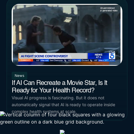
News
If AI Can Recreate a Movie Star, Is It
Ready for Your Health Record?
Visual AI progress is fascinating. But it does not
automatically signal that AI is ready to operate inside
complex health systems at scale.