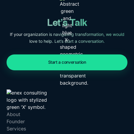
Let’s Talk
If your organization is navigating transformation, we would
love to help. Let’s start a conversation.
Start a conversation
About
Founder
Services