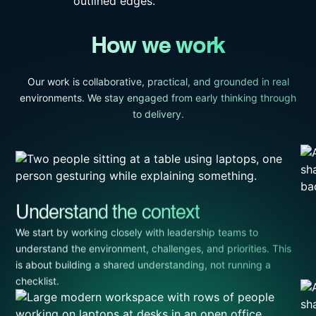
How we work
Our work is collaborative, practical, and grounded in real
environments. We stay engaged from early thinking through
to delivery.
Understand the context
We start by working closely with leadership teams to
understand the environment, challenges, and priorities. This
is about building a shared understanding, not running a
checklist.