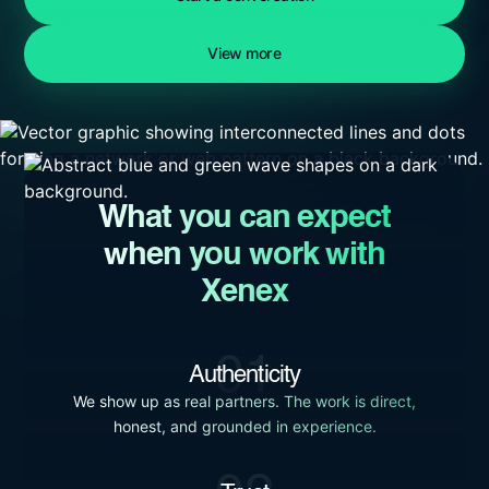
View more
What you can expect
when you work with
Xenex
01
Authenticity
We show up as real partners. The work is direct,
honest, and grounded in experience.