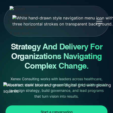
Strategy And Delivery For
Organizations Navigating
Complex Change.
Xenex Consulting works with leaders across healthcare,
education, social services, non-profits, and the private sector
to design strategy, build governance, and lead programs
that turn vision into results.
Start a conversation