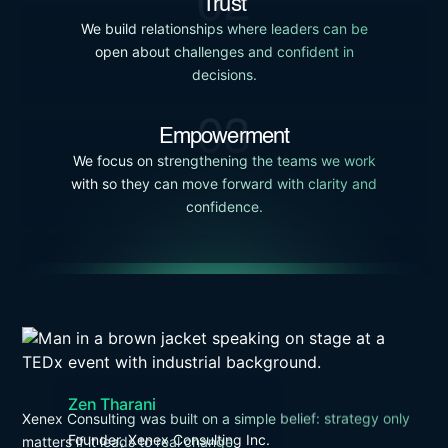
02
Trust
We build relationships where leaders can be
open about challenges and confident in
decisions.
03
Empowerment
We focus on strengthening the teams we work
with so they can move forward with clarity and
confidence.
Zen Tharani
Xenex Consulting was built on a simple belief: strategy only
Founder, Xenex Consulting Inc.
matters if it leads to real change.